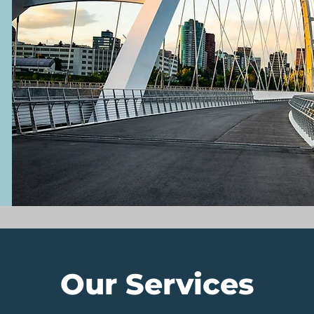
Our Services