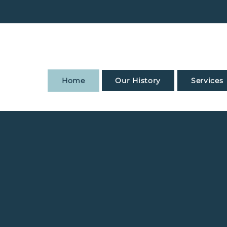
Home
Our History
Services
d with Confi
Get a Quote