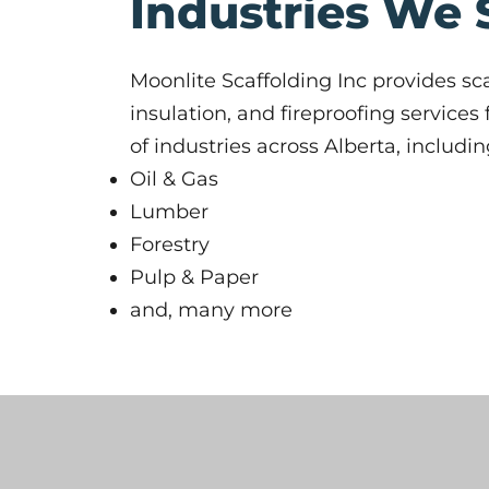
Industries We 
Moonlite Scaffolding Inc provides sca
insulation, and fireproofing services
of industries across Alberta, includin
Oil & Gas
Lumber
Forestry
Pulp & Paper
and, many more