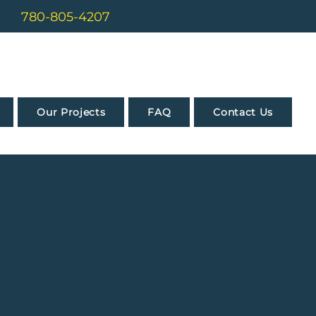
Request a Quote
780-805-4207
Our Projects
FAQ
Contact Us
dence