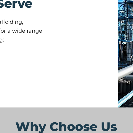
Serve
ffolding,
 for a wide range
g:
Why Choose Us