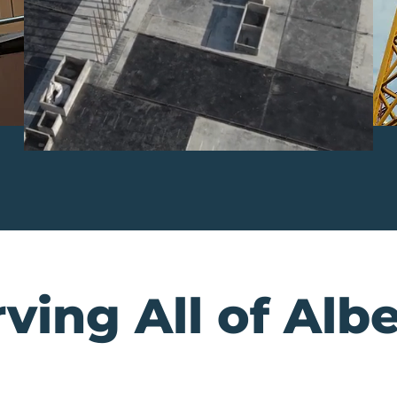
ving All of Alb