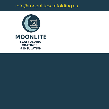
info@moonlitescaffolding.ca
Buil